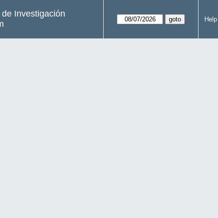
s de Investigación
Help
m