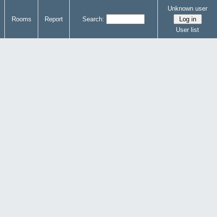
Unknown user
Rooms
Report
Search:
User list