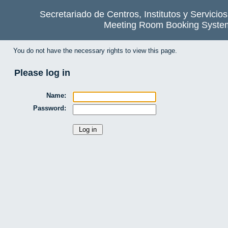
Secretariado de Centros, Institutos y Servicio
Meeting Room Booking Syste
You do not have the necessary rights to view this page.
Please log in
Name:
Password: