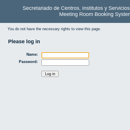
Secretariado de Centros, Institutos y Servicio
Meeting Room Booking Syste
You do not have the necessary rights to view this page.
Please log in
Name:
Password: