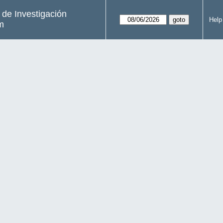
s de Investigación
Help
m