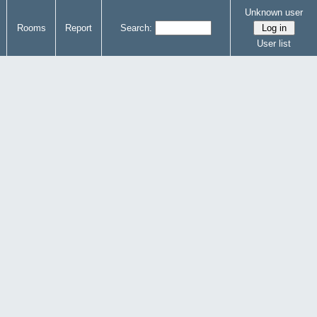
Unknown user
Rooms
Report
Search:
User list