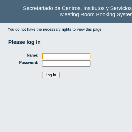
Secretariado de Centros, Institutos y Servicio
Meeting Room Booking Syste
You do not have the necessary rights to view this page.
Please log in
Name:
Password: