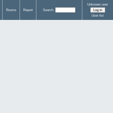
Unknown user
Rooms
Report
Search:
User list