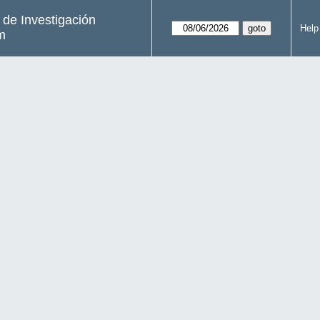
s de Investigación
Help
m