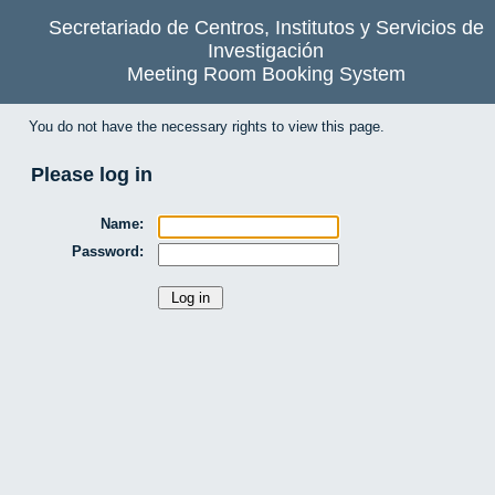
Secretariado de Centros, Institutos y Servicios de
Investigación
Meeting Room Booking System
You do not have the necessary rights to view this page.
Please log in
Name:
Password: