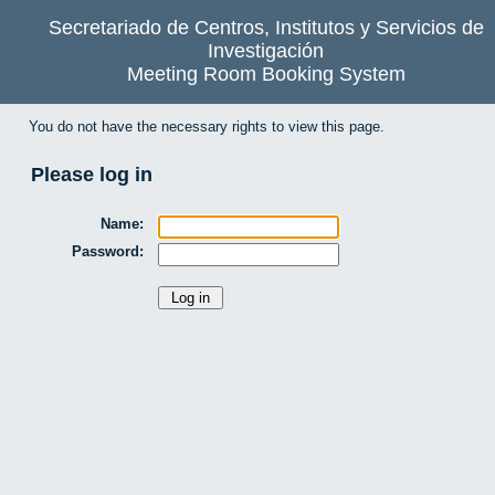
Secretariado de Centros, Institutos y Servicios de
Investigación
Meeting Room Booking System
You do not have the necessary rights to view this page.
Please log in
Name:
Password: