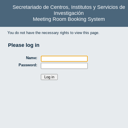
Secretariado de Centros, Institutos y Servicios de
Investigación
Meeting Room Booking System
You do not have the necessary rights to view this page.
Please log in
Name:
Password: