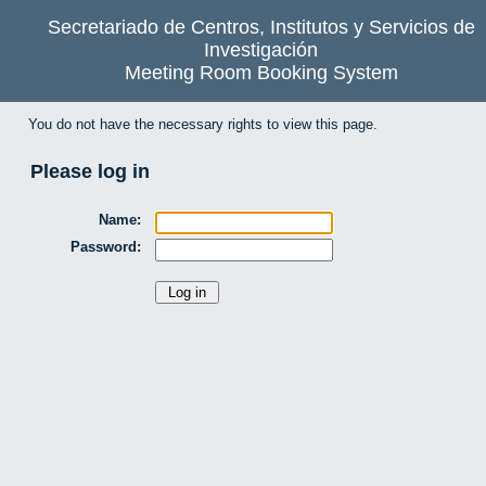
Secretariado de Centros, Institutos y Servicios de
Investigación
Meeting Room Booking System
You do not have the necessary rights to view this page.
Please log in
Name:
Password: