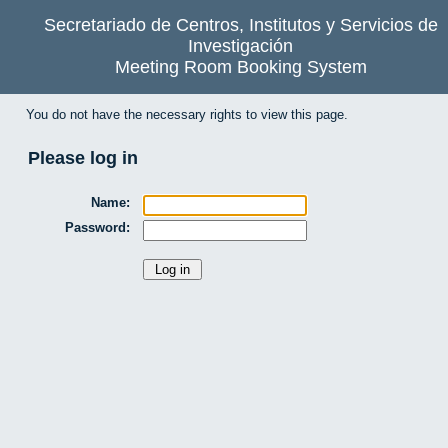
Secretariado de Centros, Institutos y Servicios de
Investigación
Meeting Room Booking System
You do not have the necessary rights to view this page.
Please log in
Name:
Password: