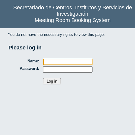
Secretariado de Centros, Institutos y Servicios de
Investigación
Meeting Room Booking System
You do not have the necessary rights to view this page.
Please log in
Name:
Password: