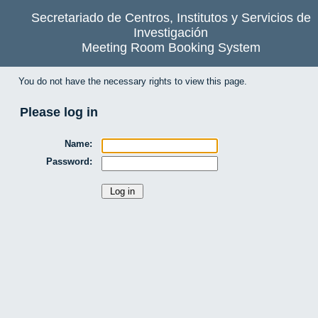
Secretariado de Centros, Institutos y Servicios de
Investigación
Meeting Room Booking System
You do not have the necessary rights to view this page.
Please log in
Name:
Password: