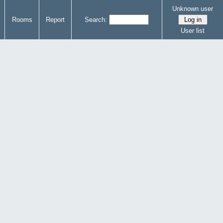
Unknown user
Rooms
Report
Search:
User list