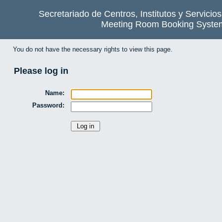
Secretariado de Centros, Institutos y Servicio
Meeting Room Booking Syste
You do not have the necessary rights to view this page.
Please log in
Name:
Password: