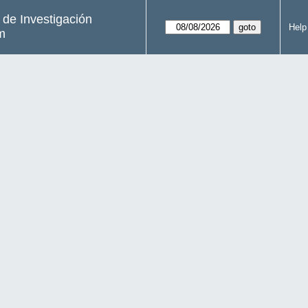
s de Investigación
Help
m