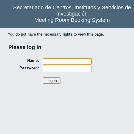
Secretariado de Centros, Institutos y Servicios de
Investigación
Meeting Room Booking System
You do not have the necessary rights to view this page.
Please log in
Name:
Password: