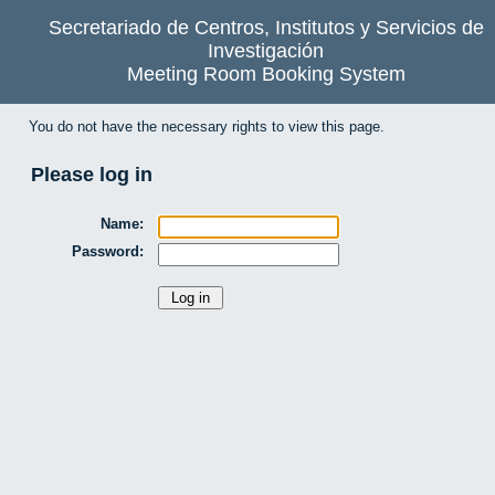
Secretariado de Centros, Institutos y Servicios de
Investigación
Meeting Room Booking System
You do not have the necessary rights to view this page.
Please log in
Name:
Password: