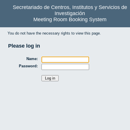
Secretariado de Centros, Institutos y Servicios de
Investigación
Meeting Room Booking System
You do not have the necessary rights to view this page.
Please log in
Name:
Password: