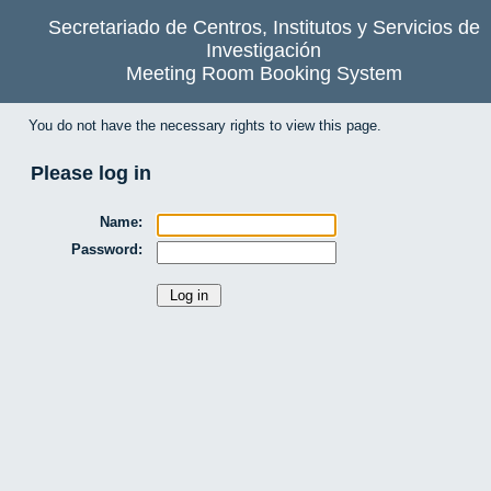
Secretariado de Centros, Institutos y Servicios de
Investigación
Meeting Room Booking System
You do not have the necessary rights to view this page.
Please log in
Name:
Password: