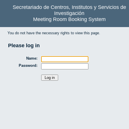
Secretariado de Centros, Institutos y Servicios de
Investigación
Meeting Room Booking System
You do not have the necessary rights to view this page.
Please log in
Name:
Password: