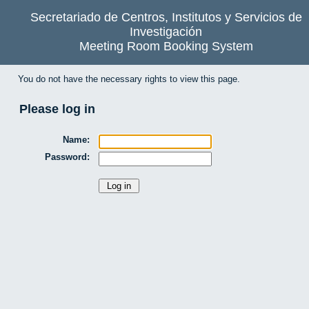
Secretariado de Centros, Institutos y Servicios de
Investigación
Meeting Room Booking System
You do not have the necessary rights to view this page.
Please log in
Name:
Password: