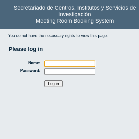
Secretariado de Centros, Institutos y Servicios de
Investigación
Meeting Room Booking System
You do not have the necessary rights to view this page.
Please log in
Name:
Password: