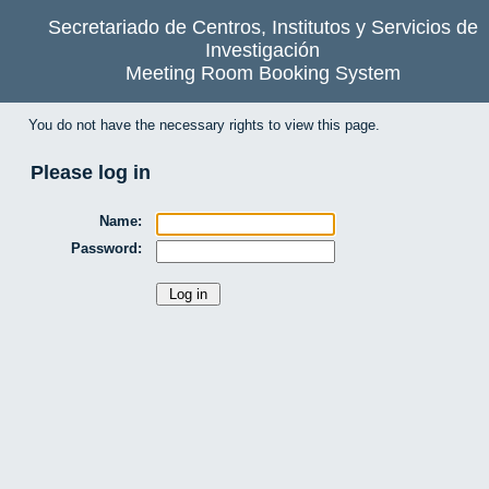
Secretariado de Centros, Institutos y Servicios de
Investigación
Meeting Room Booking System
You do not have the necessary rights to view this page.
Please log in
Name:
Password: