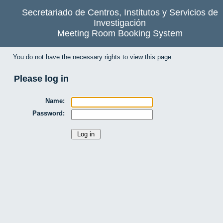
Secretariado de Centros, Institutos y Servicios de
Investigación
Meeting Room Booking System
You do not have the necessary rights to view this page.
Please log in
Name:
Password: