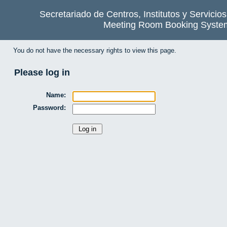
Secretariado de Centros, Institutos y Servicio
Meeting Room Booking Syste
You do not have the necessary rights to view this page.
Please log in
Name:
Password: