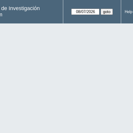
s de Investigación
Help
m