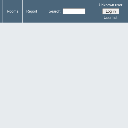
Unknown user
Rooms
Report
Search:
User list