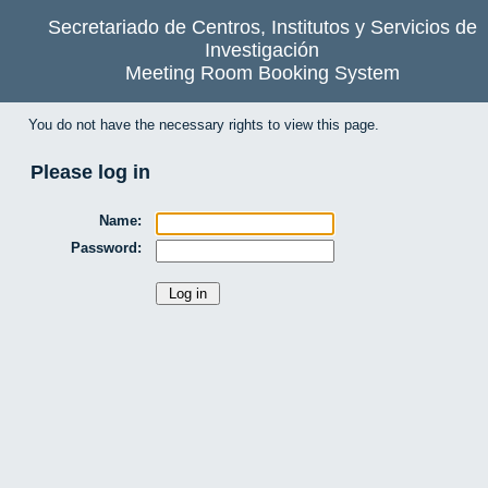
Secretariado de Centros, Institutos y Servicios de
Investigación
Meeting Room Booking System
You do not have the necessary rights to view this page.
Please log in
Name:
Password: