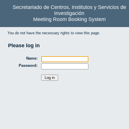
Secretariado de Centros, Institutos y Servicios de
Investigación
Meeting Room Booking System
You do not have the necessary rights to view this page.
Please log in
Name:
Password: