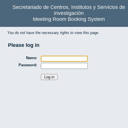
Secretariado de Centros, Institutos y Servicios de
Investigación
Meeting Room Booking System
You do not have the necessary rights to view this page.
Please log in
Name:
Password: