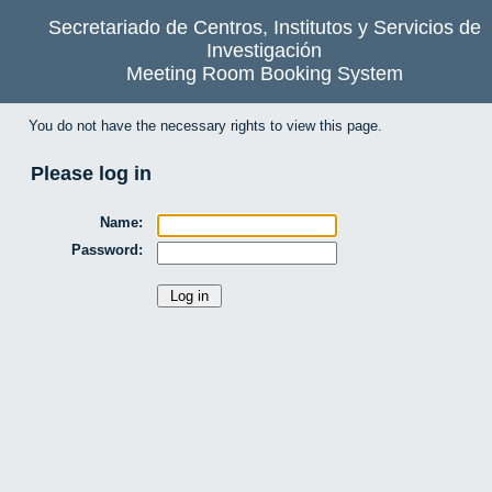
Secretariado de Centros, Institutos y Servicios de
Investigación
Meeting Room Booking System
You do not have the necessary rights to view this page.
Please log in
Name:
Password: