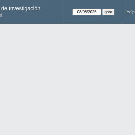
s de Investigación
Help
m