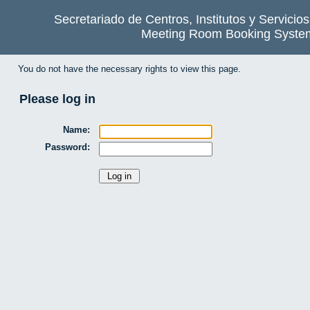
Secretariado de Centros, Institutos y Servicio
Meeting Room Booking Syste
You do not have the necessary rights to view this page.
Please log in
Name:
Password: