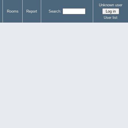
Unknown user
Rooms
Report
Search:
User list