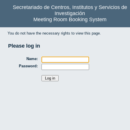
Secretariado de Centros, Institutos y Servicios de
Investigación
Meeting Room Booking System
You do not have the necessary rights to view this page.
Please log in
Name:
Password: