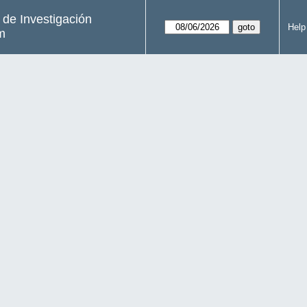
s de Investigación
Help
m