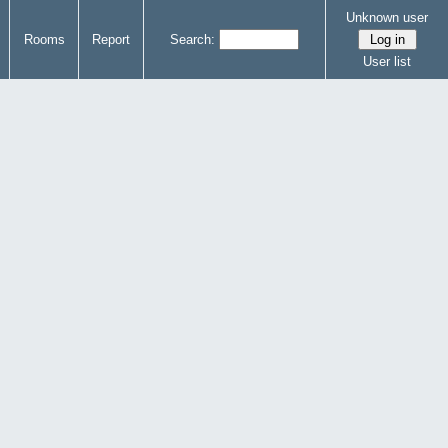
Unknown user
Rooms
Report
Search:
User list