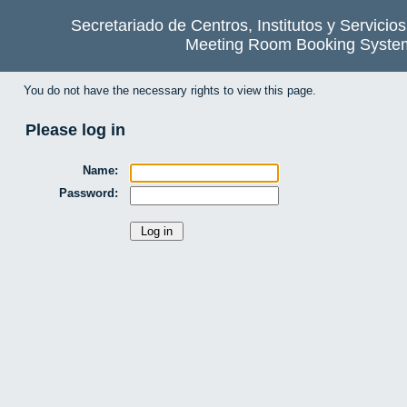
Secretariado de Centros, Institutos y Servicio
Meeting Room Booking Syste
You do not have the necessary rights to view this page.
Please log in
Name:
Password: