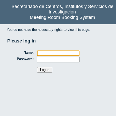
Secretariado de Centros, Institutos y Servicios de
Investigación
Meeting Room Booking System
You do not have the necessary rights to view this page.
Please log in
Name:
Password: