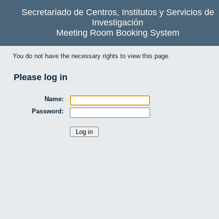
Secretariado de Centros, Institutos y Servicios de
Investigación
Meeting Room Booking System
You do not have the necessary rights to view this page.
Please log in
Name:
Password: