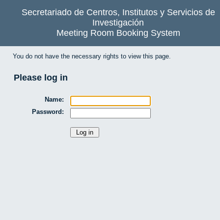
Secretariado de Centros, Institutos y Servicios de
Investigación
Meeting Room Booking System
You do not have the necessary rights to view this page.
Please log in
Name:
Password: