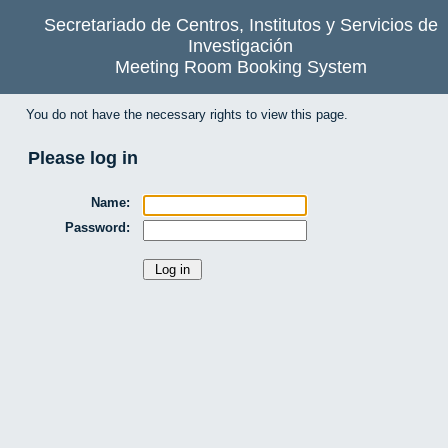
Secretariado de Centros, Institutos y Servicios de
Investigación
Meeting Room Booking System
You do not have the necessary rights to view this page.
Please log in
Name:
Password: