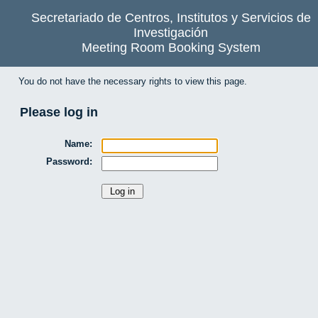
Secretariado de Centros, Institutos y Servicios de
Investigación
Meeting Room Booking System
You do not have the necessary rights to view this page.
Please log in
Name:
Password: