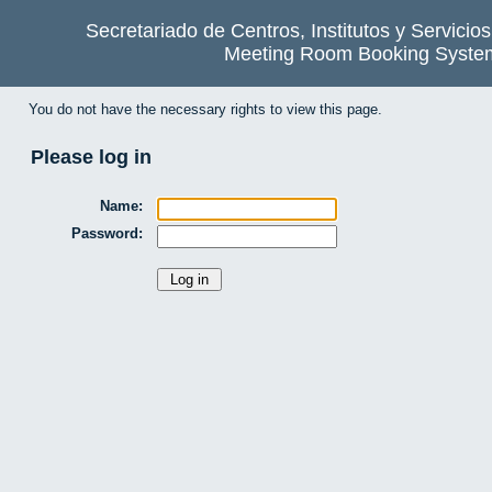
Secretariado de Centros, Institutos y Servicio
Meeting Room Booking Syste
You do not have the necessary rights to view this page.
Please log in
Name:
Password: