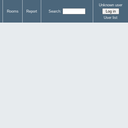
Unknown user
Rooms
Report
Search:
User list