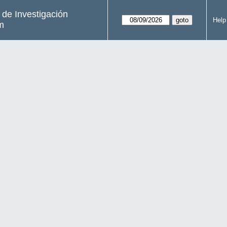
s de Investigación
Help
m