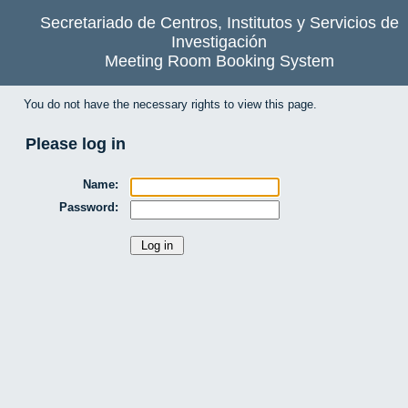
Secretariado de Centros, Institutos y Servicios de
Investigación
Meeting Room Booking System
You do not have the necessary rights to view this page.
Please log in
Name:
Password: