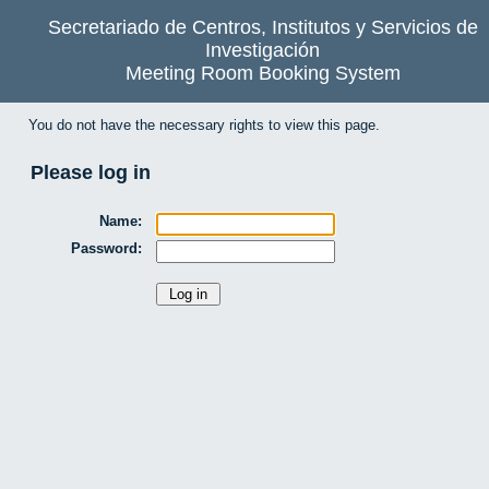
Secretariado de Centros, Institutos y Servicios de
Investigación
Meeting Room Booking System
You do not have the necessary rights to view this page.
Please log in
Name:
Password: