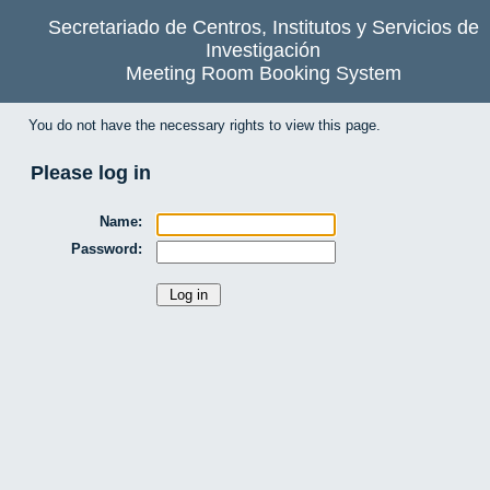
Secretariado de Centros, Institutos y Servicios de
Investigación
Meeting Room Booking System
You do not have the necessary rights to view this page.
Please log in
Name:
Password: