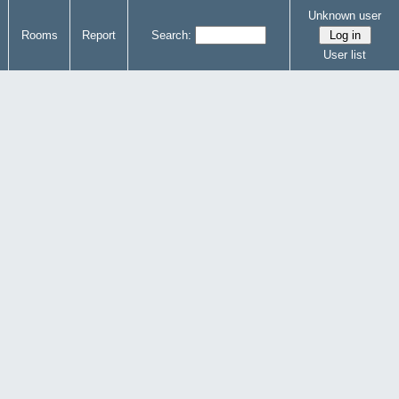
Unknown user
Rooms
Report
Search:
User list