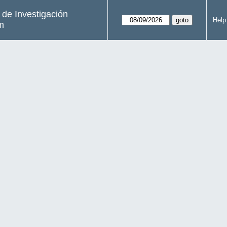
s de Investigación
Help
m