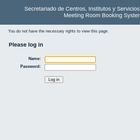
Secretariado de Centros, Institutos y Servicio
Meeting Room Booking Syste
You do not have the necessary rights to view this page.
Please log in
Name:
Password: