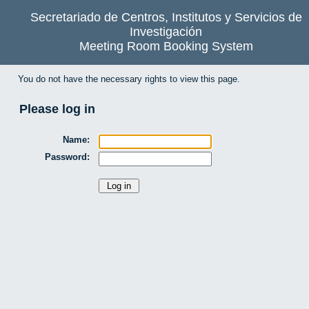
Secretariado de Centros, Institutos y Servicios de
Investigación
Meeting Room Booking System
You do not have the necessary rights to view this page.
Please log in
Name:
Password: