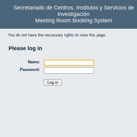
Secretariado de Centros, Institutos y Servicios de
Investigación
Meeting Room Booking System
You do not have the necessary rights to view this page.
Please log in
Name:
Password: