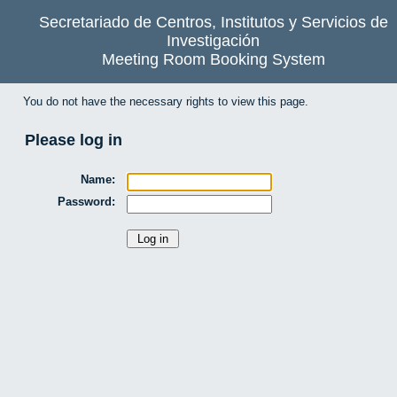
Secretariado de Centros, Institutos y Servicios de
Investigación
Meeting Room Booking System
You do not have the necessary rights to view this page.
Please log in
Name:
Password: