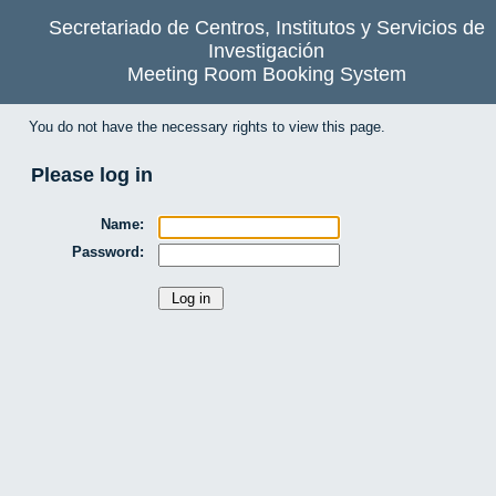
Secretariado de Centros, Institutos y Servicios de
Investigación
Meeting Room Booking System
You do not have the necessary rights to view this page.
Please log in
Name:
Password: