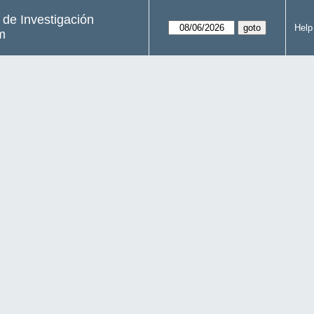
s de Investigación
Help
m