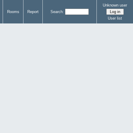
Unknown user
Rooms
Report
Search:
User list