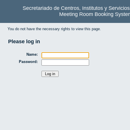
Secretariado de Centros, Institutos y Servicio
Meeting Room Booking Syste
You do not have the necessary rights to view this page.
Please log in
Name:
Password: