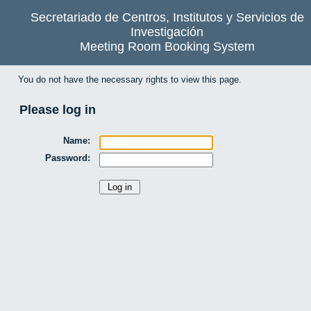
Secretariado de Centros, Institutos y Servicios de
Investigación
Meeting Room Booking System
You do not have the necessary rights to view this page.
Please log in
Name:
Password: