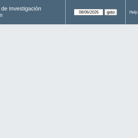
s de Investigación
Help
m