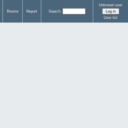
Unknown user
Rooms
Report
Search:
User list