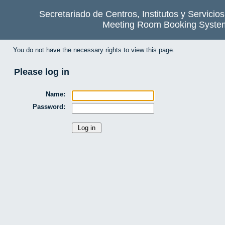
Secretariado de Centros, Institutos y Servicio
Meeting Room Booking Syste
You do not have the necessary rights to view this page.
Please log in
Name:
Password: