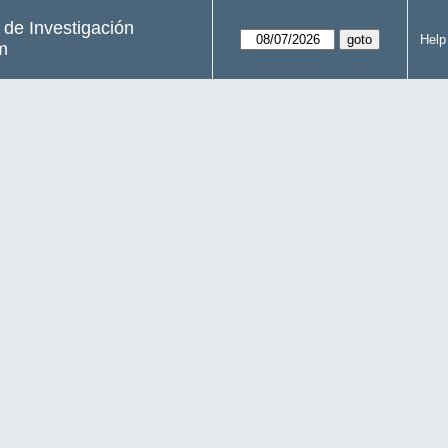
s de Investigación
Help
m