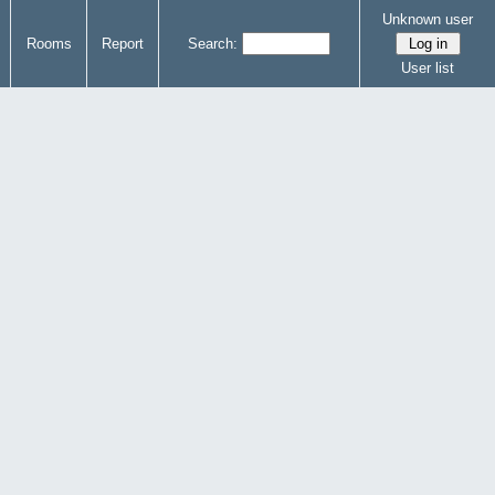
Unknown user
Rooms
Report
Search:
User list