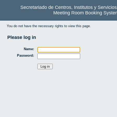
Secretariado de Centros, Institutos y Servicio
Meeting Room Booking Syste
You do not have the necessary rights to view this page.
Please log in
Name:
Password: