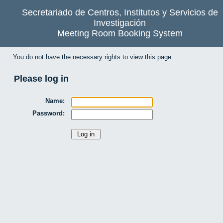
Secretariado de Centros, Institutos y Servicios de
Investigación
Meeting Room Booking System
You do not have the necessary rights to view this page.
Please log in
Name:
Password: