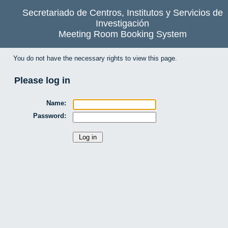
Secretariado de Centros, Institutos y Servicios de
Investigación
Meeting Room Booking System
You do not have the necessary rights to view this page.
Please log in
Name:
Password: