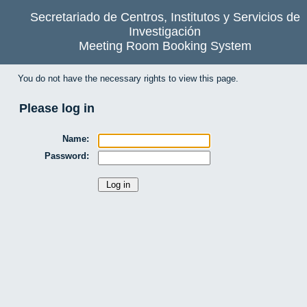
Secretariado de Centros, Institutos y Servicios de
Investigación
Meeting Room Booking System
You do not have the necessary rights to view this page.
Please log in
Name:
Password: