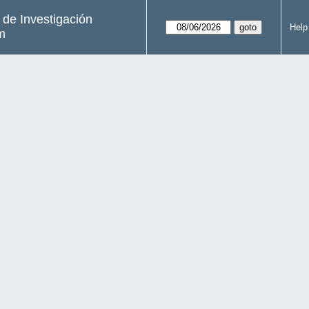
s de Investigación
Help
m