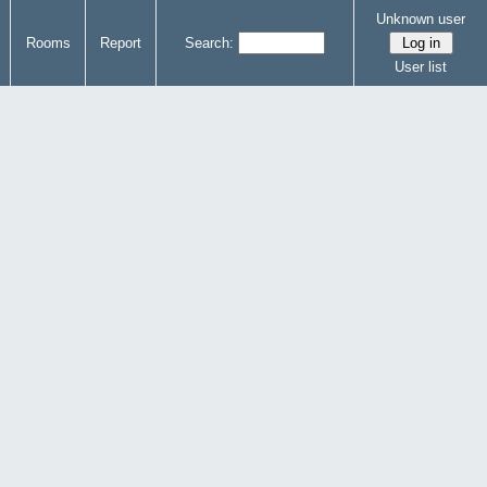
Unknown user
Rooms
Report
Search:
User list