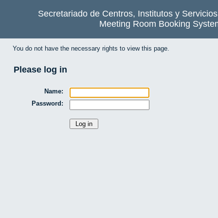
Secretariado de Centros, Institutos y Servicio
Meeting Room Booking Syste
You do not have the necessary rights to view this page.
Please log in
Name:
Password: